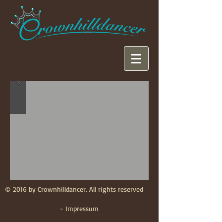
© 2016 by Crownhilldancer. All rights reserved
- Impressum