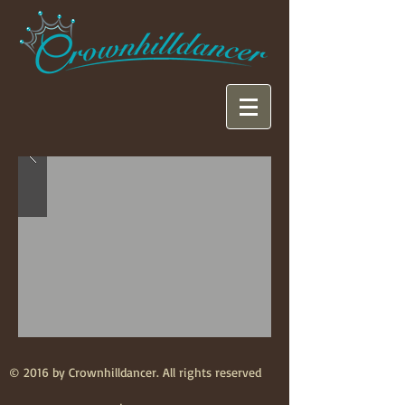
© 2016 by Crownhilldancer. All rights reserved